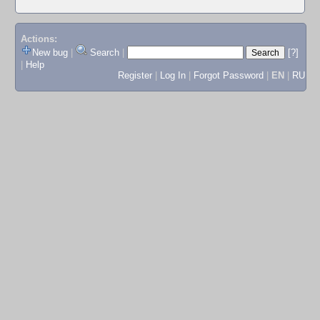
Actions:
New bug
|
Search
|
[?]
|
Help
Register
|
Log In
|
Forgot Password
|
EN
|
RU