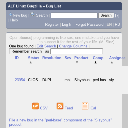
ALT Linux Bugzilla
– Bug List
New bug
|
Search
|
[?]
|
Help
Register
|
Log In
|
Forgot Password
|
EN
|
RU
Open Source] programming is like sex, one mistake and you have
to support it for the rest of your life. (M. Sinz)
...
One bug found
|
Edit Search
|
Change Columns
|
as
ID
Status
Resolution
Sev
Product
Comp
Assignee
▲
▼
▲
▲
23954
CLOS
DUPL
maj
Sisyphus
perl-bas
viy
CSV
Feed
iCal
File a new bug in the "perl-base" component of the "Sisyphus"
product