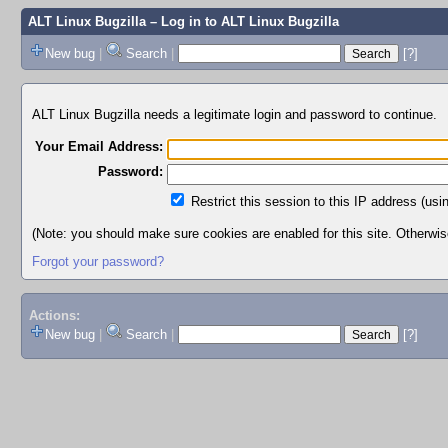
ALT Linux Bugzilla
– Log in to ALT Linux Bugzilla
New bug
|
Search
|
[?]
ALT Linux Bugzilla needs a legitimate login and password to continue.
Your Email Address:
Password:
Restrict this session to this IP address (usi
(Note: you should make sure cookies are enabled for this site. Otherwise,
Forgot your password?
Actions:
New bug
|
Search
|
[?]