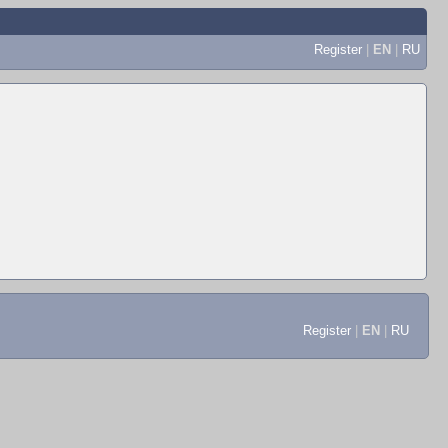
Register
|
EN
|
RU
Register
|
EN
|
RU