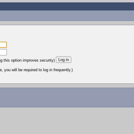
ng this option improves security)
 you will be required to log in frequently.)