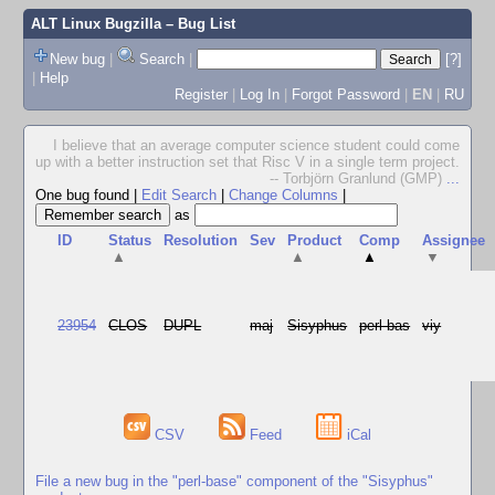
ALT Linux Bugzilla
– Bug List
New bug
|
Search
|
[?]
|
Help
Register
|
Log In
|
Forgot Password
|
EN
|
RU
I believe that an average computer science student could come
up with a better instruction set that Risc V in a single term project.
-- Torbjörn Granlund (GMP)
...
One bug found
|
Edit Search
|
Change Columns
|
as
ID
Status
Resolution
Sev
Product
Comp
Assignee
▲
▲
▲
▼
23954
CLOS
DUPL
maj
Sisyphus
perl-bas
viy
CSV
Feed
iCal
File a new bug in the "perl-base" component of the "Sisyphus"