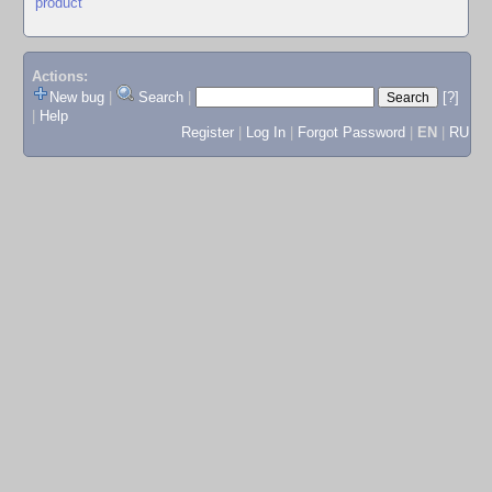
product
Actions:
New bug
|
Search
|
[?]
|
Help
Register
|
Log In
|
Forgot Password
|
EN
|
RU