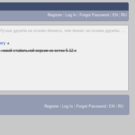
Register
|
Log In
|
Forgot Password
|
EN
|
RU
Лучше дружба на основе бизнеса, чем бизнес на основе дружбы.
...
ary
▲
 новой стабильной версии из ветки 5.12.x
Register
|
Log In
|
Forgot Password
|
EN
|
RU