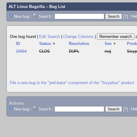
ALT Linux Bugzilla
– Bug List
New bug
|
Search
|
[?]
|
Hel
One bug found
|
Edit Search
|
Change Columns
|
ID
Status
▼
Resolution
Sev
▼
Prod
23954
CLOS
DUPL
maj
Sisy
File a new bug in the "perl-base" component of the "Sisyphus" product
Actions:
New bug
|
Search
|
[?]
|
He