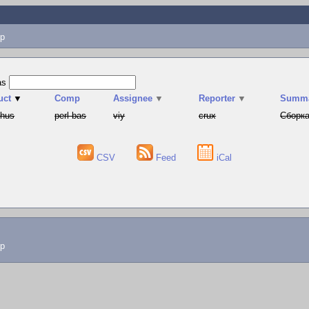
p
as
uct
▼
Comp
Assignee
▼
Reporter
▼
Summ
phus
perl-bas
viy
crux
Сборка
CSV
Feed
iCal
lp