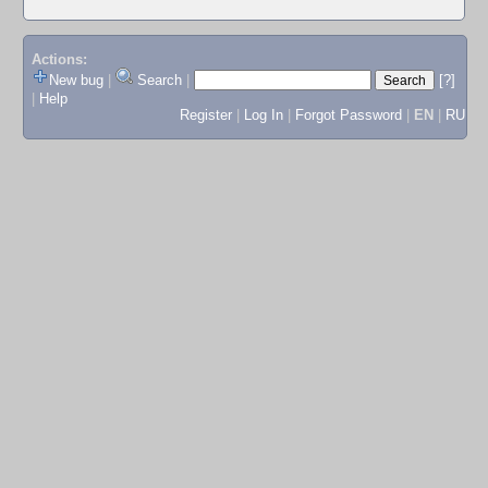
Actions:
New bug
|
Search
|
[?]
|
Help
Register
|
Log In
|
Forgot Password
|
EN
|
RU