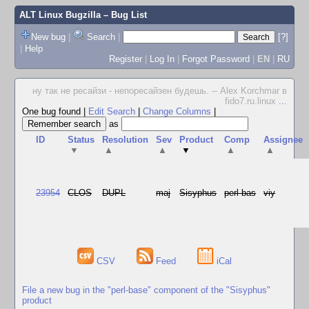
ALT Linux Bugzilla
– Bug List
New bug
|
Search
|
[?]
|
Help
Register
|
Log In
|
Forgot Password
|
EN
|
RU
ну так не ресайзи - непоресайзен будешь. -- Alex Korchmar в
fido7.ru.linux
...
One bug found
|
Edit Search
|
Change Columns
|
as
ID
Status
Resolution
Sev
Product
Comp
Assignee
▼
▲
▲
▼
▲
▲
23954
CLOS
DUPL
maj
Sisyphus
perl-bas
viy
CSV
Feed
iCal
File a new bug in the "perl-base" component of the "Sisyphus"
product