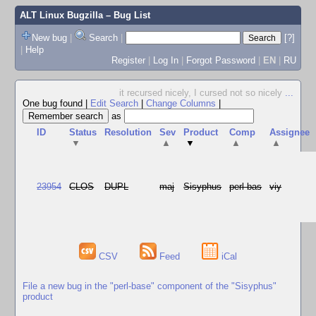
ALT Linux Bugzilla
– Bug List
New bug
|
Search
|
[?]
|
Help
Register
|
Log In
|
Forgot Password
|
EN
|
RU
it recursed nicely, I cursed not so nicely
...
One bug found
|
Edit Search
|
Change Columns
|
as
ID
Status
Resolution
Sev
Product
Comp
Assignee
▼
▲
▼
▲
▲
23954
CLOS
DUPL
maj
Sisyphus
perl-bas
viy
CSV
Feed
iCal
File a new bug in the "perl-base" component of the "Sisyphus"
product