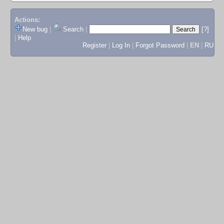
Actions:
New bug
|
Search
|
[?]
|
Help
Register
|
Log In
|
Forgot Password
|
EN
|
RU