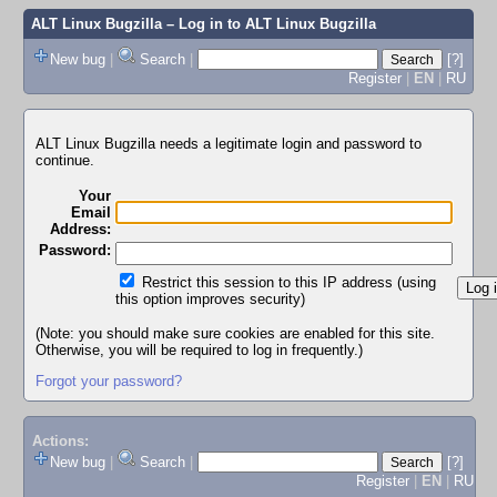
ALT Linux Bugzilla
– Log in to ALT Linux Bugzilla
New bug
|
Search
|
[?]
Register
|
EN
|
RU
ALT Linux Bugzilla needs a legitimate login and password to
continue.
Your
Email
Address:
Password:
Restrict this session to this IP address (using
this option improves security)
(Note: you should make sure cookies are enabled for this site.
Otherwise, you will be required to log in frequently.)
Forgot your password?
Actions:
New bug
|
Search
|
[?]
Register
|
EN
|
RU