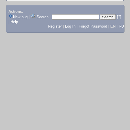
Actions:
New bug
|
Search
|
[?]
|
Help
Register
|
Log In
|
Forgot Password
|
EN
|
RU