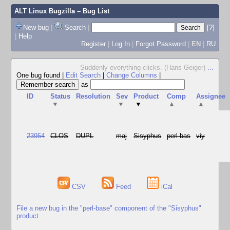
ALT Linux Bugzilla
– Bug List
New bug
|
Search
|
[?]
|
Help
Register
|
Log In
|
Forgot Password
|
EN
|
RU
Suddenly everything clicks. (Hans Geiger)
...
One bug found
|
Edit Search
|
Change Columns
|
as
ID
Status
Resolution
Sev
Product
Comp
Assignee
▼
▼
▼
▲
▲
23954
CLOS
DUPL
maj
Sisyphus
perl-bas
viy
CSV
Feed
iCal
File a new bug in the "perl-base" component of the "Sisyphus"
product