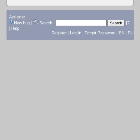
Actions:
New bug
|
Search
|
[?]
|
Help
Register
|
Log In
|
Forgot Password
|
EN
|
RU