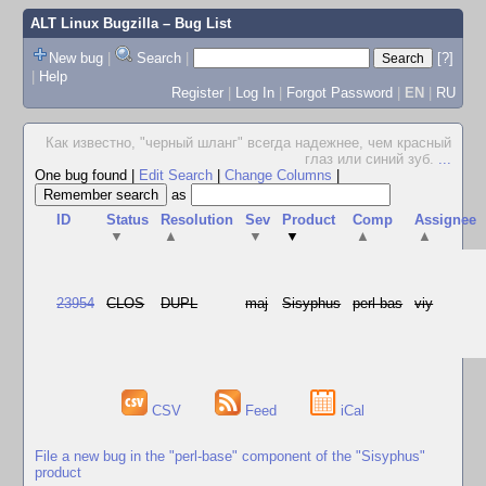
ALT Linux Bugzilla
– Bug List
New bug
|
Search
|
[?]
|
Help
Register
|
Log In
|
Forgot Password
|
EN
|
RU
Как известно, "черный шланг" всегда надежнее, чем красный
глаз или синий зуб.
...
One bug found
|
Edit Search
|
Change Columns
|
as
ID
Status
Resolution
Sev
Product
Comp
Assignee
▼
▲
▼
▼
▲
▲
23954
CLOS
DUPL
maj
Sisyphus
perl-bas
viy
CSV
Feed
iCal
File a new bug in the "perl-base" component of the "Sisyphus"
product