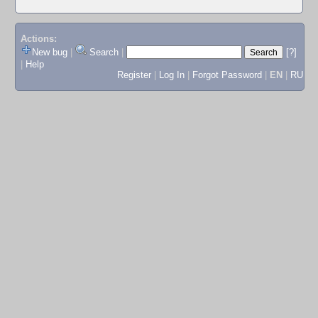
Actions:
New bug
|
Search
|
[?]
|
Help
Register
|
Log In
|
Forgot Password
|
EN
|
RU