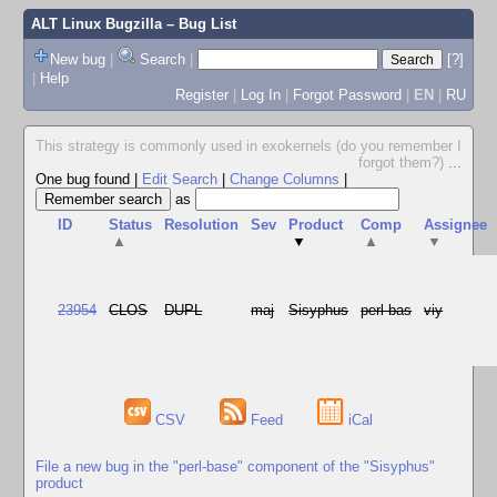
ALT Linux Bugzilla
– Bug List
New bug
|
Search
|
[?]
|
Help
Register
|
Log In
|
Forgot Password
|
EN
|
RU
This strategy is commonly used in exokernels (do you remember I
forgot them?)
...
One bug found
|
Edit Search
|
Change Columns
|
as
ID
Status
Resolution
Sev
Product
Comp
Assignee
▲
▼
▲
▼
23954
CLOS
DUPL
maj
Sisyphus
perl-bas
viy
CSV
Feed
iCal
File a new bug in the "perl-base" component of the "Sisyphus"
product