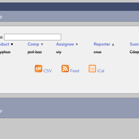
p
as
oduct
▼
Comp
▼
Assignee
▼
Reporter
▲
Sum
syphus
perl-bas
viy
crux
Сбор
CSV
Feed
iCal
lp