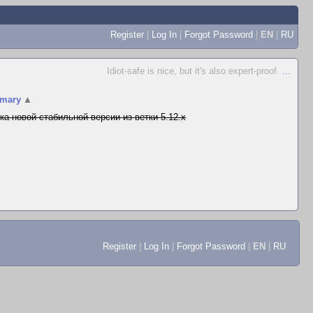
Register
|
Log In
|
Forgot Password
|
EN
|
RU
Idiot-safe is nice, but it's also expert-proof.
...
mary
▲
ка новой стабильной версии из ветки 5.12.x
Register
|
Log In
|
Forgot Password
|
EN
|
RU