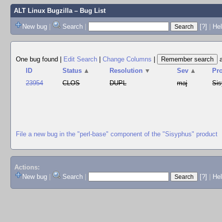
ALT Linux Bugzilla
– Bug List
New bug
|
Search
|
[?]
|
Hel
One bug found
|
Edit Search
|
Change Columns
|
ID
Status
▲
Resolution
▼
Sev
▲
Pr
23954
CLOS
DUPL
maj
Si
File a new bug in the "perl-base" component of the "Sisyphus" product
Actions:
New bug
|
Search
|
[?]
|
He