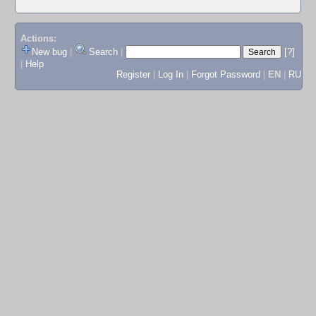
Actions:
New bug
|
Search
|
[?]
|
Help
Register
|
Log In
|
Forgot Password
|
EN
|
RU