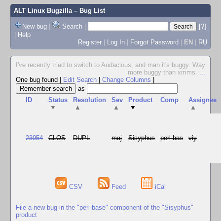
ALT Linux Bugzilla
– Bug List
New bug
|
Search
|
[?]
|
Help
Register
|
Log In
|
Forgot Password
|
EN
|
RU
I've recently tried to switch to Audacious, and man it's buggy. Way
more buggy than xmms.
...
One bug found
|
Edit Search
|
Change Columns
|
as
ID
Status
Resolution
Sev
Product
Comp
Assignee
▼
▲
▲
▼
▲
23954
CLOS
DUPL
maj
Sisyphus
perl-bas
viy
CSV
Feed
iCal
File a new bug in the "perl-base" component of the "Sisyphus"
product