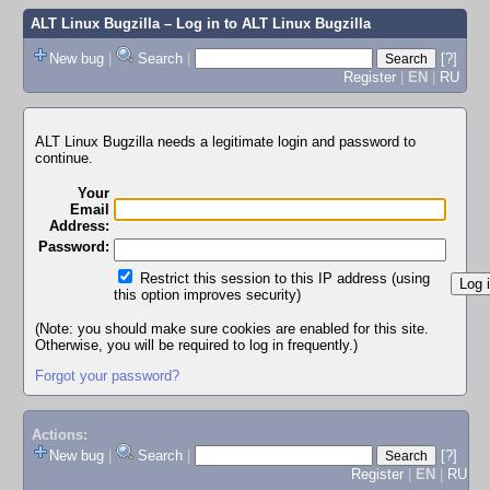
ALT Linux Bugzilla
– Log in to ALT Linux Bugzilla
New bug
|
Search
|
[?]
Register
|
EN
|
RU
ALT Linux Bugzilla needs a legitimate login and password to
continue.
Your
Email
Address:
Password:
Restrict this session to this IP address (using
this option improves security)
(Note: you should make sure cookies are enabled for this site.
Otherwise, you will be required to log in frequently.)
Forgot your password?
Actions:
New bug
|
Search
|
[?]
Register
|
EN
|
RU