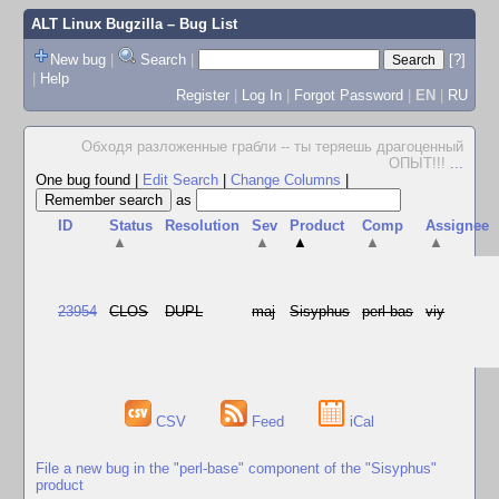
ALT Linux Bugzilla
– Bug List
New bug
|
Search
|
[?]
|
Help
Register
|
Log In
|
Forgot Password
|
EN
|
RU
Обходя разложенные грабли -- ты теряешь драгоценный
ОПЫТ!!!
...
One bug found
|
Edit Search
|
Change Columns
|
as
ID
Status
Resolution
Sev
Product
Comp
Assignee
▲
▲
▲
▲
▲
23954
CLOS
DUPL
maj
Sisyphus
perl-bas
viy
CSV
Feed
iCal
File a new bug in the "perl-base" component of the "Sisyphus"
product