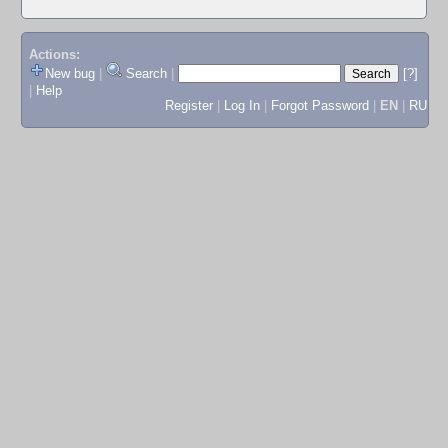
Actions:
New bug
|
Search
|
[?]
|
Help
Register
|
Log In
|
Forgot Password
|
EN
|
RU