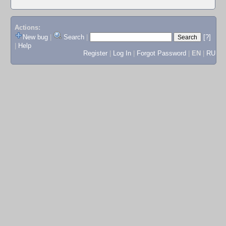
Actions:
New bug
|
Search
|
[?]
|
Help
Register
|
Log In
|
Forgot Password
|
EN
|
RU