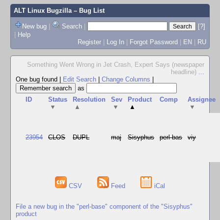
ALT Linux Bugzilla
– Bug List
New bug
|
Search
|
[?]
|
Help
Register
|
Log In
|
Forgot Password
|
EN
|
RU
Something Went Wrong in Jet Crash, Expert Says (newspaper
headline)
...
One bug found
|
Edit Search
|
Change Columns
|
as
ID
Status
Resolution
Sev
Product
Comp
Assignee
▼
▲
▼
▲
▼
23954
CLOS
DUPL
maj
Sisyphus
perl-bas
viy
CSV
Feed
iCal
File a new bug in the "perl-base" component of the "Sisyphus"
product