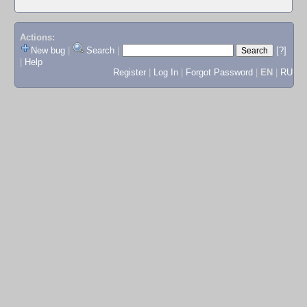
Actions:
New bug
|
Search
|
[?]
|
Help
Register
|
Log In
|
Forgot Password
|
EN
|
RU