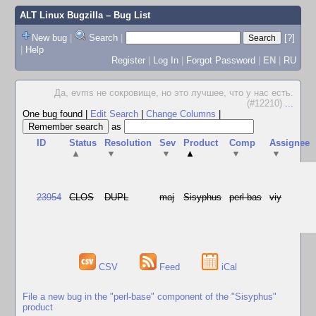
ALT Linux Bugzilla
– Bug List
New bug
|
Search
|
[?]
|
Help
Register
|
Log In
|
Forgot Password
|
EN
|
RU
Да, evms не сокровище, но это лучшее, что у нас есть.
(#12210)
...
One bug found
|
Edit Search
|
Change Columns
|
as
ID
Status
Resolution
Sev
Product
Comp
Assignee
▲
▼
▼
▲
▼
▼
23954
CLOS
DUPL
maj
Sisyphus
perl-bas
viy
CSV
Feed
iCal
File a new bug in the "perl-base" component of the "Sisyphus"
product