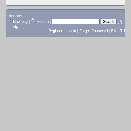
Actions:
New bug
|
Search
|
[?]
|
Help
Register
|
Log In
|
Forgot Password
|
EN
|
RU