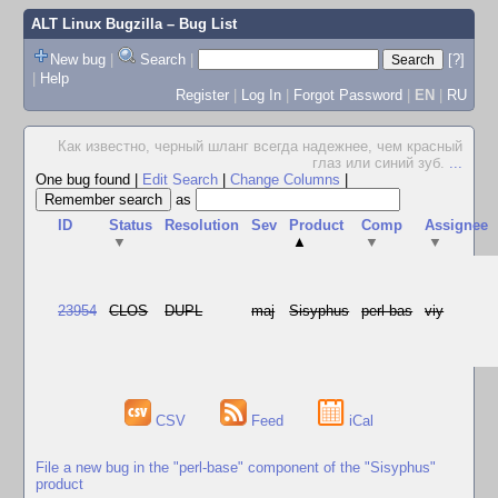
ALT Linux Bugzilla
– Bug List
New bug
|
Search
|
[?]
|
Help
Register
|
Log In
|
Forgot Password
|
EN
|
RU
Как известно, черный шланг всегда надежнее, чем красный
глаз или синий зуб.
...
One bug found
|
Edit Search
|
Change Columns
|
as
ID
Status
Resolution
Sev
Product
Comp
Assignee
▼
▲
▼
▼
23954
CLOS
DUPL
maj
Sisyphus
perl-bas
viy
CSV
Feed
iCal
File a new bug in the "perl-base" component of the "Sisyphus"
product