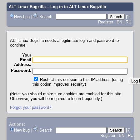
ALT Linux Bugzilla
– Log in to ALT Linux Bugzilla
New bug
|
Search
|
[?]
Register
|
EN
|
RU
ALT Linux Bugzilla needs a legitimate login and password to
continue.
Your
Email
Address:
Password:
Restrict this session to this IP address (using
this option improves security)
(Note: you should make sure cookies are enabled for this site.
Otherwise, you will be required to log in frequently.)
Forgot your password?
Actions:
New bug
|
Search
|
[?]
Register
|
EN
|
RU