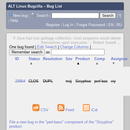
ALT Linux Bugzilla
– Bug List
New bug
|
Search
|
[?]
|
Help
Register
|
Log In
|
Forgot Password
|
EN
|
RU
If Java had true garbage collection, most programs would delete
themselves upon execution. -- Robert Sewell
...
One bug found
|
Edit Search
|
Change Columns
|
as
ID
Status
Resolution
Sev
Product
Comp
Assignee
▲
▲
▲
▼
23954
CLOS
DUPL
maj
Sisyphus
perl-bas
viy
CSV
Feed
iCal
File a new bug in the "perl-base" component of the "Sisyphus"
product