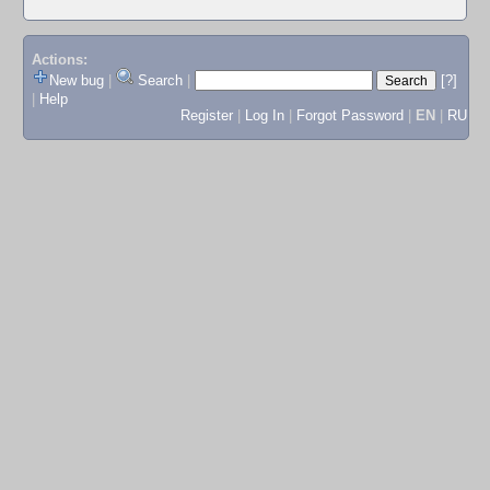
Actions:
New bug
|
Search
|
[?]
|
Help
Register
|
Log In
|
Forgot Password
|
EN
|
RU