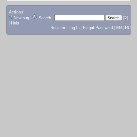
Actions:
New bug
|
Search
|
[?]
|
Help
Register
|
Log In
|
Forgot Password
|
EN
|
RU