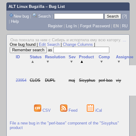
ALT Linux Bugzilla
– Bug List
New bug
|
Search
|
[?]
|
Help
Register
|
Log In
|
Forgot Password
|
EN
|
RU
Она поехала за ним с Сибирь и испортила ему всю каторгу.
...
One bug found
|
Edit Search
|
Change Columns
|
as
ID
Status
Resolution
Sev
Product
Comp
Assignee
▲
▼
▼
▲
▼
▼
23954
CLOS
DUPL
maj
Sisyphus
perl-bas
viy
CSV
Feed
iCal
File a new bug in the "perl-base" component of the "Sisyphus"
product