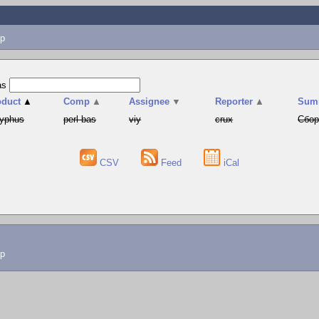
p
as
oduct
▲
Comp
▲
Assignee
▼
Reporter
▲
Sum
syphus
perl-bas
viy
crux
Сбор
CSV
Feed
iCal
lp