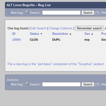
ALT Linux Bugzilla
– Bug List
New bug
|
Search
|
[?]
|
Hel
One bug found
|
Edit Search
|
Change Columns
|
ID
Status
▼
Resolution
▲
Sev
▲
Pr
23954
CLOS
DUPL
maj
Si
File a new bug in the "perl-base" component of the "Sisyphus" product
Actions:
New bug
|
Search
|
[?]
|
He