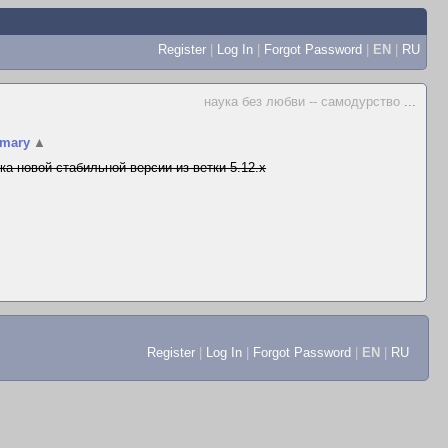
Register
|
Log In
|
Forgot Password
|
EN
|
RU
наука без любви -- самодурство
...
mary
▲
ка новой стабильной версии из ветки 5.12.x
Register
|
Log In
|
Forgot Password
|
EN
|
RU