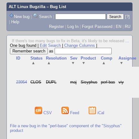
ALT Linux Bugzilla
– Bug List
New bug
|
Search
|
[?]
|
Help
Register
|
Log In
|
Forgot Password
|
EN
|
RU
If there's too many bugs to fix in Beta, it's likely to be released
...
One bug found
|
Edit Search
|
Change Columns
|
as
ID
Status
Resolution
Sev
Product
Comp
Assignee
▲
▲
▼
▼
▲
▼
23954
CLOS
DUPL
maj
Sisyphus
perl-bas
viy
CSV
Feed
iCal
File a new bug in the "perl-base" component of the "Sisyphus"
product