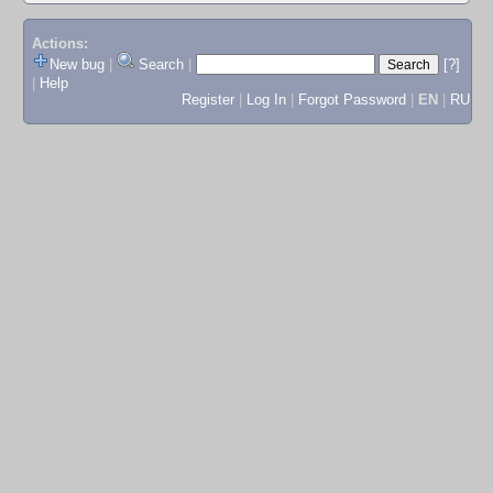
Actions:
New bug
|
Search
|
[?]
|
Help
Register
|
Log In
|
Forgot Password
|
EN
|
RU