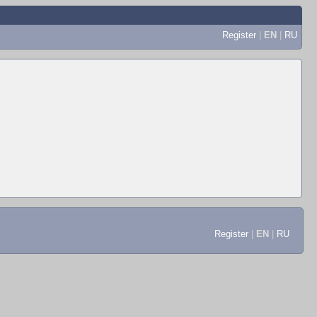
Register
|
EN
|
RU
Register
|
EN
|
RU