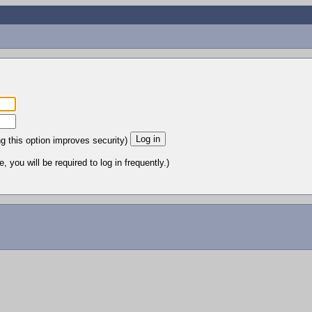
ng this option improves security)
 you will be required to log in frequently.)