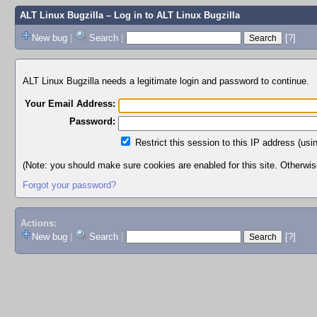
ALT Linux Bugzilla
– Log in to ALT Linux Bugzilla
New bug
|
Search
|
[?]
ALT Linux Bugzilla needs a legitimate login and password to continue.
Your Email Address:
Password:
Restrict this session to this IP address (usi
(Note: you should make sure cookies are enabled for this site. Otherwise,
Forgot your password?
Actions:
New bug
|
Search
|
[?]