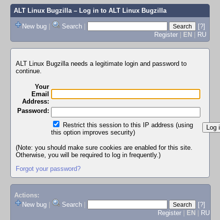
ALT Linux Bugzilla
– Log in to ALT Linux Bugzilla
New bug
|
Search
|
[?]
Register
|
EN
|
RU
ALT Linux Bugzilla needs a legitimate login and password to
continue.
Your
Email
Address:
Password:
Restrict this session to this IP address (using
this option improves security)
(Note: you should make sure cookies are enabled for this site.
Otherwise, you will be required to log in frequently.)
Forgot your password?
Actions:
New bug
|
Search
|
[?]
Register
|
EN
|
RU