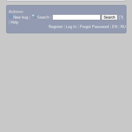
Actions:
New bug
|
Search
|
[?]
|
Help
Register
|
Log In
|
Forgot Password
|
EN
|
RU