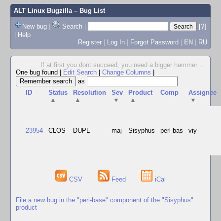
ALT Linux Bugzilla
– Bug List
New bug
|
Search
|
[?]
|
Help
Register
|
Log In
|
Forgot Password
|
EN
|
RU
If at first you dont succeed, you need a bigger hammer
...
One bug found
|
Edit Search
|
Change Columns
|
as
ID
Status
Resolution
Sev
Product
Comp
Assignee
▲
▲
▼
▲
▼
23954
CLOS
DUPL
maj
Sisyphus
perl-bas
viy
CSV
Feed
iCal
File a new bug in the "perl-base" component of the "Sisyphus"
product