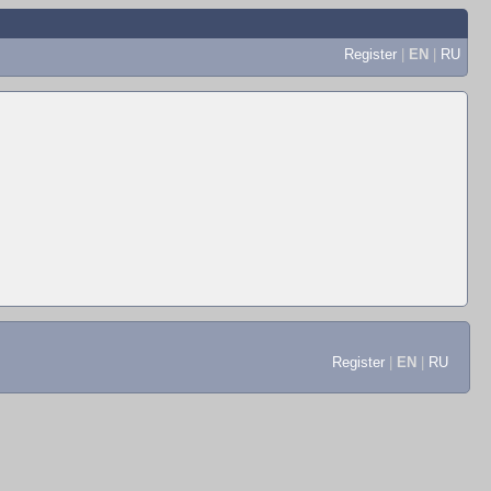
Register
|
EN
|
RU
Register
|
EN
|
RU