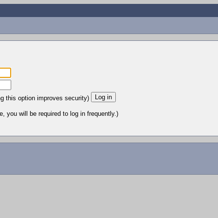
ng this option improves security)
 you will be required to log in frequently.)