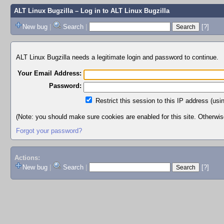
ALT Linux Bugzilla
– Log in to ALT Linux Bugzilla
New bug
|
Search
|
[?]
ALT Linux Bugzilla needs a legitimate login and password to continue.
Your Email Address:
Password:
Restrict this session to this IP address (usi
(Note: you should make sure cookies are enabled for this site. Otherwise,
Forgot your password?
Actions:
New bug
|
Search
|
[?]