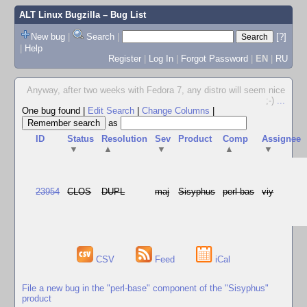
ALT Linux Bugzilla
– Bug List
New bug
|
Search
|
[?]
|
Help
Register
|
Log In
|
Forgot Password
|
EN
|
RU
Anyway, after two weeks with Fedora 7, any distro will seem nice
;-)
...
One bug found
|
Edit Search
|
Change Columns
|
as
ID
Status
Resolution
Sev
Product
Comp
Assignee
▼
▲
▼
▲
▼
23954
CLOS
DUPL
maj
Sisyphus
perl-bas
viy
CSV
Feed
iCal
File a new bug in the "perl-base" component of the "Sisyphus"
product