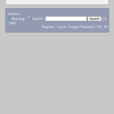
Actions:
New bug
|
Search
|
[?]
|
Help
Register
|
Log In
|
Forgot Password
|
EN
|
RU