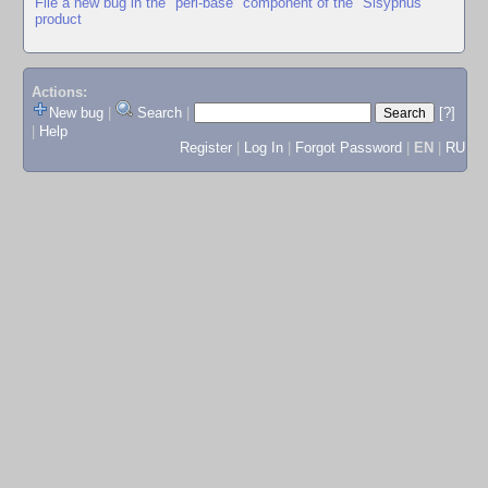
File a new bug in the "perl-base" component of the "Sisyphus"
product
Actions:
New bug
|
Search
|
[?]
|
Help
Register
|
Log In
|
Forgot Password
|
EN
|
RU