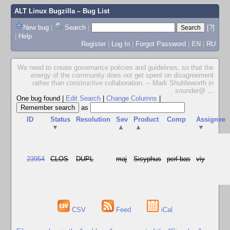
ALT Linux Bugzilla
– Bug List
New bug
|
Search
|
[?]
|
Help
Register
|
Log In
|
Forgot Password
|
EN
|
RU
We need to create governance policies and guidelines, so that the
energy of the community does not get spent on disagreement
rather than constructive collaboration. -- Mark Shuttleworth in
sounder@
...
One bug found
|
Edit Search
|
Change Columns
|
as
ID
Status
Resolution
Sev
Product
Comp
Assignee
▼
▲
▲
▼
23954
CLOS
DUPL
maj
Sisyphus
perl-bas
viy
CSV
Feed
iCal