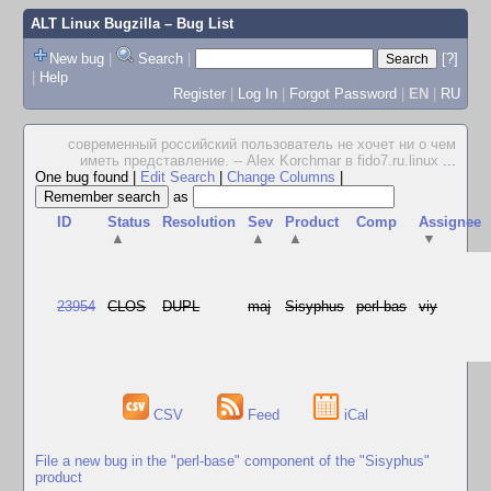
ALT Linux Bugzilla
– Bug List
New bug
|
Search
|
[?]
|
Help
Register
|
Log In
|
Forgot Password
|
EN
|
RU
современный российский пользователь не хочет ни о чем
иметь представление. -- Alex Korchmar в fido7.ru.linux
...
One bug found
|
Edit Search
|
Change Columns
|
as
ID
Status
Resolution
Sev
Product
Comp
Assignee
▲
▲
▲
▼
23954
CLOS
DUPL
maj
Sisyphus
perl-bas
viy
CSV
Feed
iCal
File a new bug in the "perl-base" component of the "Sisyphus"
product