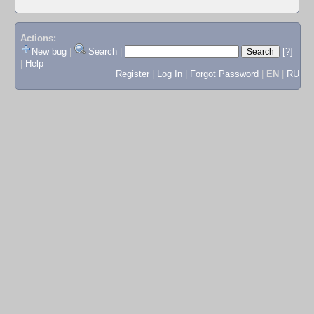
Actions:
New bug
|
Search
|
[?]
|
Help
Register
|
Log In
|
Forgot Password
|
EN
|
RU