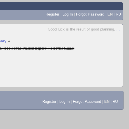
Register
|
Log In
|
Forgot Password
|
EN
|
RU
Good luck is the result of good planning.
...
ary
▲
а новой стабильной версии из ветки 5.12.x
Register
|
Log In
|
Forgot Password
|
EN
|
RU