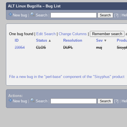
ALT Linux Bugzilla
– Bug List
New bug
|
Search
|
[?]
|
Hel
One bug found
|
Edit Search
|
Change Columns
|
ID
Status
▲
Resolution
Sev
▼
Produ
23954
CLOS
DUPL
maj
Sisyp
File a new bug in the "perl-base" component of the "Sisyphus" product
Actions:
New bug
|
Search
|
[?]
|
He