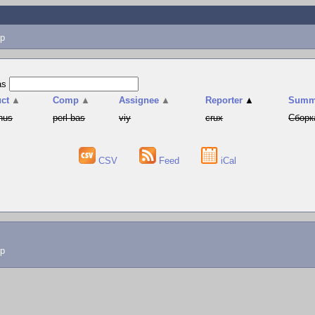
p
as
ct
▲
Comp
▲
Assignee
▲
Reporter
▲
Summ
hus
perl-bas
viy
crux
Сборк
CSV
Feed
iCal
lp