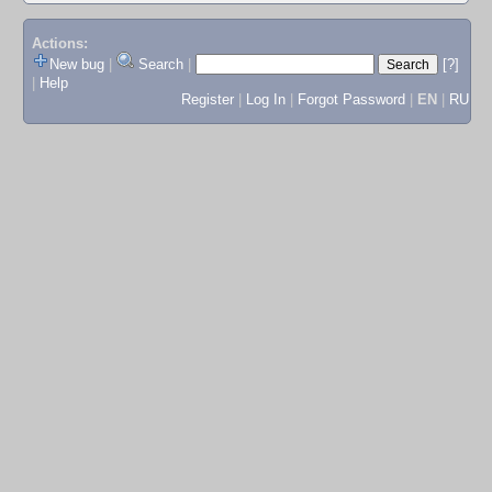
Actions:
New bug
|
Search
|
[?]
|
Help
Register
|
Log In
|
Forgot Password
|
EN
|
RU