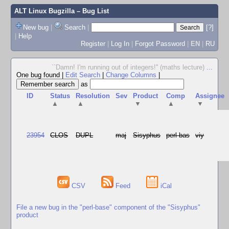
ALT Linux Bugzilla
– Bug List
New bug
|
Search
|
[?]
|
Help
Register
|
Log In
|
Forgot Password
|
EN
|
RU
``Damn! I'm running out of integers!'' (maths lecture)
...
One bug found
|
Edit Search
|
Change Columns
|
as
ID
Status
Resolution
Sev
Product
Comp
Assignee
▲
▲
▼
▲
▼
23954
CLOS
DUPL
maj
Sisyphus
perl-bas
viy
CSV
Feed
iCal
File a new bug in the "perl-base" component of the "Sisyphus"
product