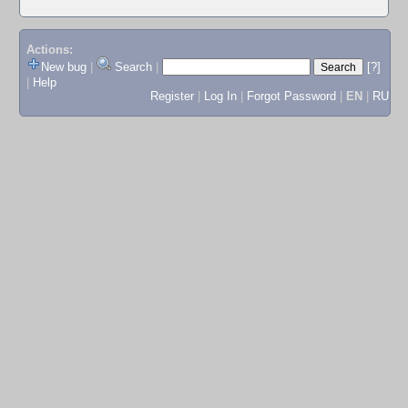
Actions:
New bug
|
Search
|
[?]
|
Help
Register
|
Log In
|
Forgot Password
|
EN
|
RU