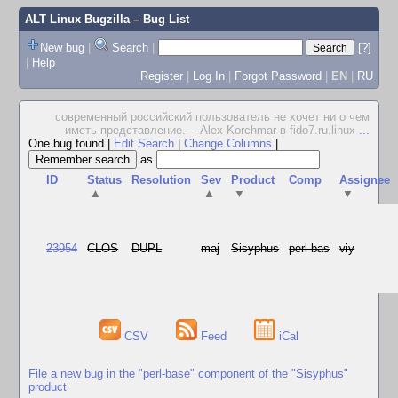
ALT Linux Bugzilla
– Bug List
New bug
|
Search
|
[?]
|
Help
Register
|
Log In
|
Forgot Password
|
EN
|
RU
современный российский пользователь не хочет ни о чем
иметь представление. -- Alex Korchmar в fido7.ru.linux
...
One bug found
|
Edit Search
|
Change Columns
|
as
ID
Status
Resolution
Sev
Product
Comp
Assignee
▲
▲
▼
▼
23954
CLOS
DUPL
maj
Sisyphus
perl-bas
viy
CSV
Feed
iCal
File a new bug in the "perl-base" component of the "Sisyphus"
product