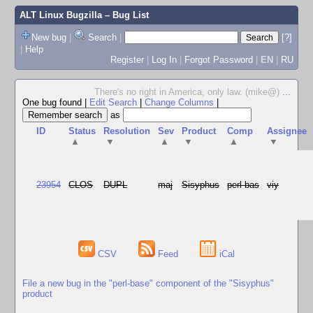
ALT Linux Bugzilla
– Bug List
New bug
|
Search
|
[?]
|
Help
Register
|
Log In
|
Forgot Password
|
EN
|
RU
There's no right in America, only law. (mike@)
...
One bug found
|
Edit Search
|
Change Columns
|
as
ID
Status
Resolution
Sev
Product
Comp
Assignee
▲
▼
▲
▼
▲
▼
23954
CLOS
DUPL
maj
Sisyphus
perl-bas
viy
CSV
Feed
iCal
File a new bug in the "perl-base" component of the "Sisyphus"
product