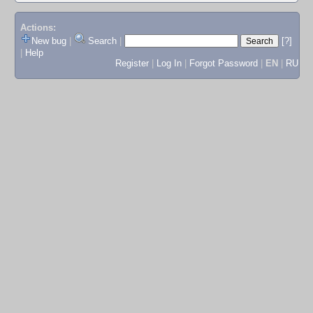
Actions:
New bug
|
Search
|
[?]
|
Help
Register
|
Log In
|
Forgot Password
|
EN
|
RU