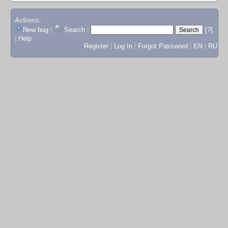
Actions:
New bug
|
Search
|
[?]
|
Help
Register
|
Log In
|
Forgot Password
|
EN
|
RU