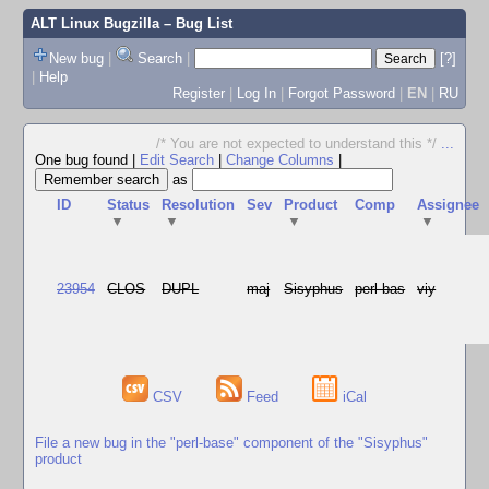
ALT Linux Bugzilla
– Bug List
New bug
|
Search
|
[?]
|
Help
Register
|
Log In
|
Forgot Password
|
EN
|
RU
/* You are not expected to understand this */
...
One bug found
|
Edit Search
|
Change Columns
|
as
ID
Status
Resolution
Sev
Product
Comp
Assignee
▼
▼
▼
▼
23954
CLOS
DUPL
maj
Sisyphus
perl-bas
viy
CSV
Feed
iCal
File a new bug in the "perl-base" component of the "Sisyphus"
product