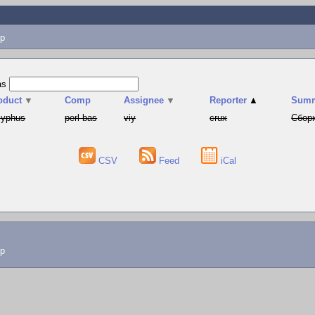
p
as
oduct
▼
Comp
Assignee
▼
Reporter
▲
Sum
syphus
perl-bas
viy
crux
Сборк
CSV
Feed
iCal
lp