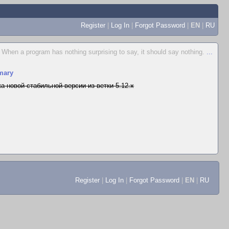
Register
|
Log In
|
Forgot Password
|
EN
|
RU
When a program has nothing surprising to say, it should say nothing.
...
mary
а новой стабильной версии из ветки 5.12.x
Register
|
Log In
|
Forgot Password
|
EN
|
RU