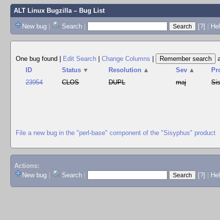
ALT Linux Bugzilla
– Bug List
New bug
|
Search
|
[?]
|
Hel
One bug found
|
Edit Search
|
Change Columns
|
ID
Status
▼
Resolution
▲
Sev
▲
Pr
23954
CLOS
DUPL
maj
Si
File a new bug in the "perl-base" component of the "Sisyphus" product
Actions:
New bug
|
Search
|
[?]
|
He