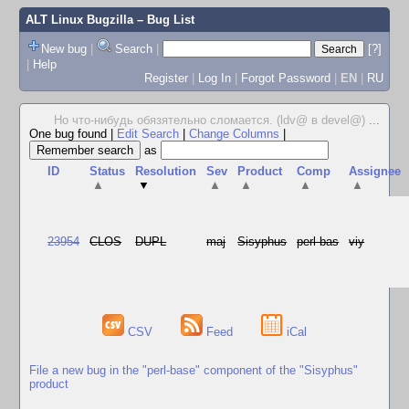
ALT Linux Bugzilla
– Bug List
New bug
|
Search
|
[?]
|
Help
Register
|
Log In
|
Forgot Password
|
EN
|
RU
Но что-нибудь обязятельно сломается. (ldv@ в devel@)
...
One bug found
|
Edit Search
|
Change Columns
|
as
ID
Status
Resolution
Sev
Product
Comp
Assignee
▲
▼
▲
▲
▲
▲
23954
CLOS
DUPL
maj
Sisyphus
perl-bas
viy
CSV
Feed
iCal
File a new bug in the "perl-base" component of the "Sisyphus"
product