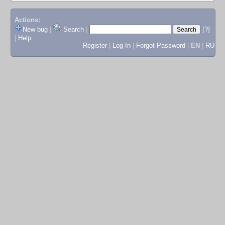
Actions:
New bug
|
Search
|
[?]
|
Help
Register
|
Log In
|
Forgot Password
|
EN
|
RU