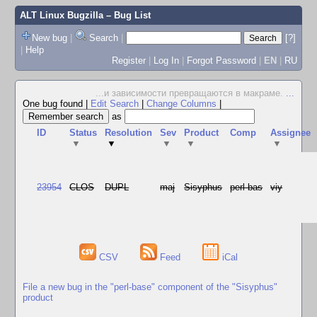
ALT Linux Bugzilla
– Bug List
New bug
|
Search
|
[?]
|
Help
Register
|
Log In
|
Forgot Password
|
EN
|
RU
...и зависимости превращаются в макраме.
...
One bug found
|
Edit Search
|
Change Columns
|
as
ID
Status
Resolution
Sev
Product
Comp
Assignee
▼
▼
▼
▼
▼
23954
CLOS
DUPL
maj
Sisyphus
perl-bas
viy
CSV
Feed
iCal
File a new bug in the "perl-base" component of the "Sisyphus"
product