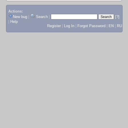
Actions:
New bug
|
Search
|
[?]
|
Help
Register
|
Log In
|
Forgot Password
|
EN
|
RU