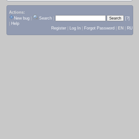
Actions:
New bug
|
Search
|
[?]
|
Help
Register
|
Log In
|
Forgot Password
|
EN
|
RU