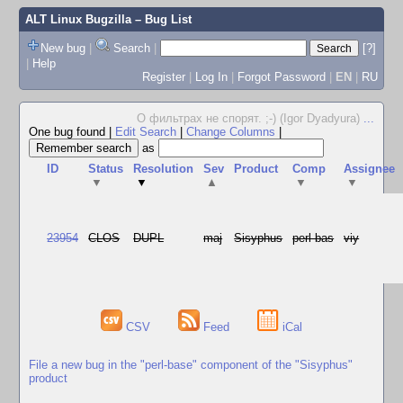
ALT Linux Bugzilla
– Bug List
New bug
|
Search
|
[?]
|
Help
Register
|
Log In
|
Forgot Password
|
EN
|
RU
О фильтрах не спорят. ;-) (Igor Dyadyura)
...
One bug found
|
Edit Search
|
Change Columns
|
as
ID
Status
Resolution
Sev
Product
Comp
Assignee
▼
▼
▲
▼
▼
23954
CLOS
DUPL
maj
Sisyphus
perl-bas
viy
CSV
Feed
iCal
File a new bug in the "perl-base" component of the "Sisyphus"
product