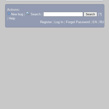
Actions:
New bug
|
Search
|
[?]
|
Help
Register
|
Log In
|
Forgot Password
|
EN
|
RU