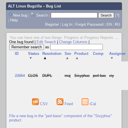
ALT Linux Bugzilla
– Bug List
New bug
|
Search
|
[?]
|
Help
Register
|
Log In
|
Forgot Password
|
EN
|
RU
You can have one of two things: Progress or Progress Reports.
...
One bug found
|
Edit Search
|
Change Columns
|
as
ID
Status
Resolution
Sev
Product
Comp
Assignee
▼
▲
▲
▲
▼
23954
CLOS
DUPL
maj
Sisyphus
perl-bas
viy
CSV
Feed
iCal
File a new bug in the "perl-base" component of the "Sisyphus"
product