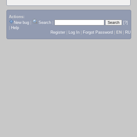
Actions:
New bug
|
Search
|
[?]
|
Help
Register
|
Log In
|
Forgot Password
|
EN
|
RU