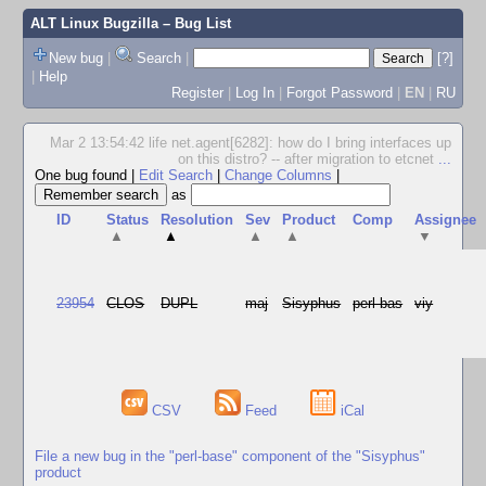
ALT Linux Bugzilla
– Bug List
New bug
|
Search
|
[?]
|
Help
Register
|
Log In
|
Forgot Password
|
EN
|
RU
Mar 2 13:54:42 life net.agent[6282]: how do I bring interfaces up
on this distro? -- after migration to etcnet
...
One bug found
|
Edit Search
|
Change Columns
|
as
ID
Status
Resolution
Sev
Product
Comp
Assignee
▲
▲
▲
▲
▼
23954
CLOS
DUPL
maj
Sisyphus
perl-bas
viy
CSV
Feed
iCal
File a new bug in the "perl-base" component of the "Sisyphus"
product