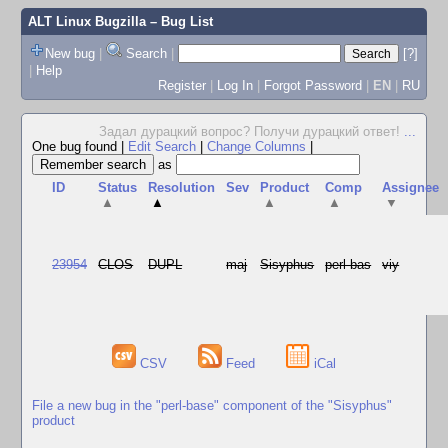
ALT Linux Bugzilla
– Bug List
New bug
|
Search
|
[?]
|
Help
Register
|
Log In
|
Forgot Password
|
EN
|
RU
Задал дурацкий вопрос? Получи дурацкий ответ!
...
One bug found
|
Edit Search
|
Change Columns
|
as
ID
Status
Resolution
Sev
Product
Comp
Assignee
▲
▲
▲
▲
▼
23954
CLOS
DUPL
maj
Sisyphus
perl-bas
viy
CSV
Feed
iCal
File a new bug in the "perl-base" component of the "Sisyphus"
product