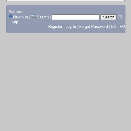
Actions:
New bug
|
Search
|
[?]
|
Help
Register
|
Log In
|
Forgot Password
|
EN
|
RU