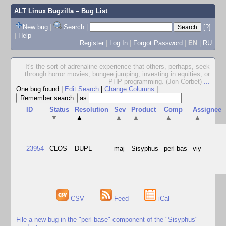
ALT Linux Bugzilla
– Bug List
New bug
|
Search
|
[?]
|
Help
Register
|
Log In
|
Forgot Password
|
EN
|
RU
It's the sort of adrenaline experience that others, perhaps, seek
through horror movies, bungee jumping, investing in equities, or
PHP programming. (Jon Corbet)
...
One bug found
|
Edit Search
|
Change Columns
|
as
ID
Status
Resolution
Sev
Product
Comp
Assignee
▼
▲
▲
▲
▲
▲
23954
CLOS
DUPL
maj
Sisyphus
perl-bas
viy
CSV
Feed
iCal
File a new bug in the "perl-base" component of the "Sisyphus"