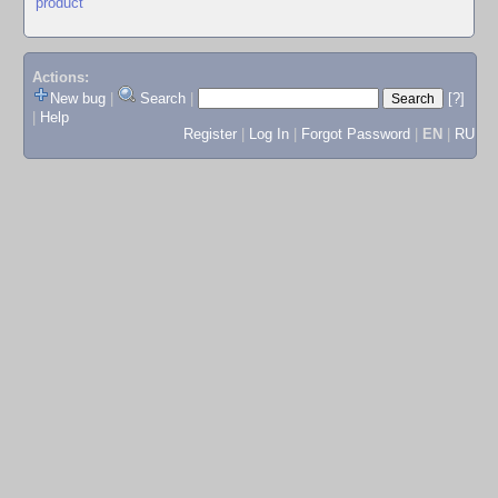
product
Actions:
New bug
|
Search
|
[?]
|
Help
Register
|
Log In
|
Forgot Password
|
EN
|
RU