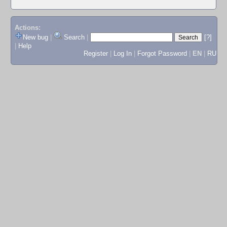
Actions:
New bug
|
Search
|
[?]
|
Help
Register
|
Log In
|
Forgot Password
|
EN
|
RU