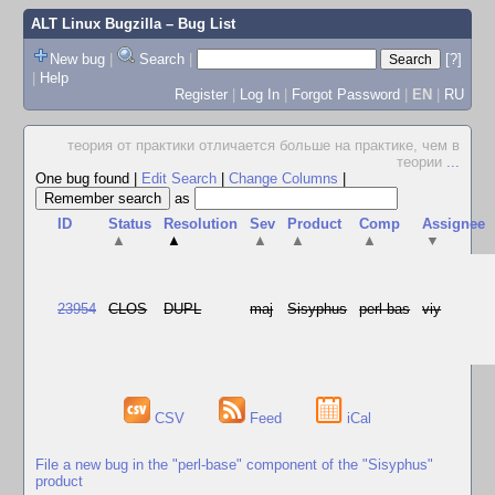
ALT Linux Bugzilla
– Bug List
New bug
|
Search
|
[?]
|
Help
Register
|
Log In
|
Forgot Password
|
EN
|
RU
теория от практики отличается больше на практике, чем в
теории
...
One bug found
|
Edit Search
|
Change Columns
|
as
ID
Status
Resolution
Sev
Product
Comp
Assignee
▲
▲
▲
▲
▲
▼
23954
CLOS
DUPL
maj
Sisyphus
perl-bas
viy
CSV
Feed
iCal
File a new bug in the "perl-base" component of the "Sisyphus"
product