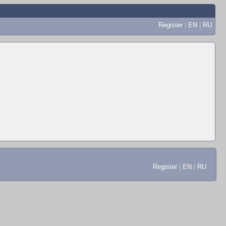
Register
|
EN
|
RU
Register
|
EN
|
RU