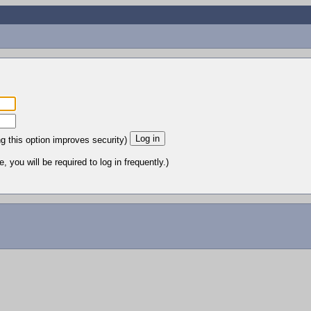
ng this option improves security)
 you will be required to log in frequently.)