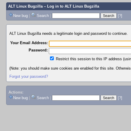
ALT Linux Bugzilla
– Log in to ALT Linux Bugzilla
New bug
|
Search
|
[?]
ALT Linux Bugzilla needs a legitimate login and password to continue.
Your Email Address:
Password:
Restrict this session to this IP address (usi
(Note: you should make sure cookies are enabled for this site. Otherwise,
Forgot your password?
Actions:
New bug
|
Search
|
[?]