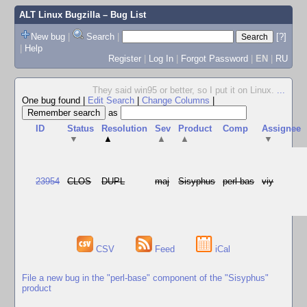
ALT Linux Bugzilla
– Bug List
New bug
|
Search
|
[?]
|
Help
Register
|
Log In
|
Forgot Password
|
EN
|
RU
They said win95 or better, so I put it on Linux.
...
One bug found
|
Edit Search
|
Change Columns
|
as
ID
Status
Resolution
Sev
Product
Comp
Assignee
▼
▲
▲
▲
▼
23954
CLOS
DUPL
maj
Sisyphus
perl-bas
viy
CSV
Feed
iCal
File a new bug in the "perl-base" component of the "Sisyphus"
product