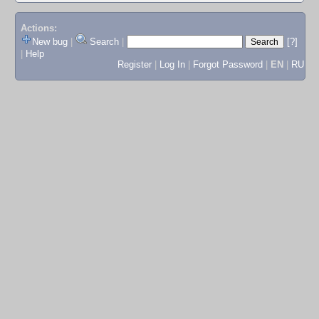
Actions:
New bug
|
Search
|
[?]
|
Help
Register
|
Log In
|
Forgot Password
|
EN
|
RU