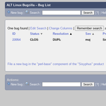
ALT Linux Bugzilla
– Bug List
New bug
|
Search
|
[?]
|
Hel
One bug found
|
Edit Search
|
Change Columns
|
ID
Status
▼
Resolution
▲
Sev
▲
P
23954
CLOS
DUPL
maj
Si
File a new bug in the "perl-base" component of the "Sisyphus" product
Actions:
New bug
|
Search
|
[?]
|
He