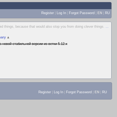
Register
|
Log In
|
Forgot Password
|
EN
|
RU
id things, because that would also stop you from doing clever things.
...
ary
▲
а новой стабильной версии из ветки 5.12.x
Register
|
Log In
|
Forgot Password
|
EN
|
RU