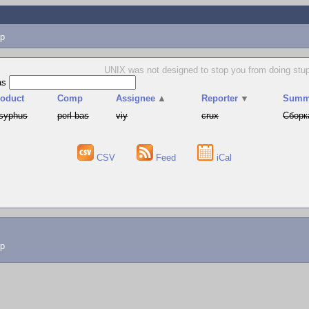
p
UNIX was not designed to stop you from doing stup
as
roduct
Comp
Assignee
▲
Reporter
▼
Summ
syphus
perl-bas
viy
crux
Сборк
CSV
Feed
iCal
lp