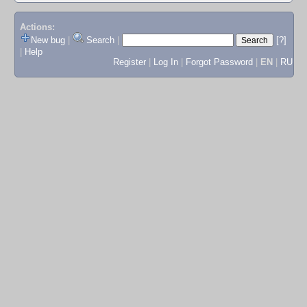
Actions:
New bug
|
Search
|
[?]
|
Help
Register
|
Log In
|
Forgot Password
|
EN
|
RU