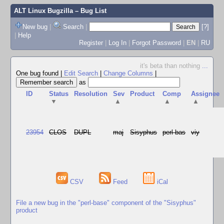
ALT Linux Bugzilla
– Bug List
New bug
|
Search
|
[?]
|
Help
Register
|
Log In
|
Forgot Password
|
EN
|
RU
it's beta than nothing
...
One bug found
|
Edit Search
|
Change Columns
|
as
ID
Status
Resolution
Sev
Product
Comp
Assignee
▼
▲
▲
▲
23954
CLOS
DUPL
maj
Sisyphus
perl-bas
viy
CSV
Feed
iCal
File a new bug in the "perl-base" component of the "Sisyphus"
product