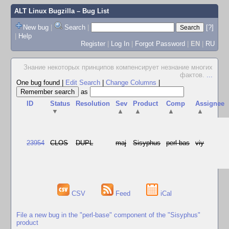
ALT Linux Bugzilla
– Bug List
New bug
|
Search
|
[?]
|
Help
Register
|
Log In
|
Forgot Password
|
EN
|
RU
Знание некоторых принципов компенсирует незнание многих
фактов.
...
One bug found
|
Edit Search
|
Change Columns
|
as
ID
Status
Resolution
Sev
Product
Comp
Assignee
▼
▲
▲
▲
▲
23954
CLOS
DUPL
maj
Sisyphus
perl-bas
viy
CSV
Feed
iCal
File a new bug in the "perl-base" component of the "Sisyphus"
product