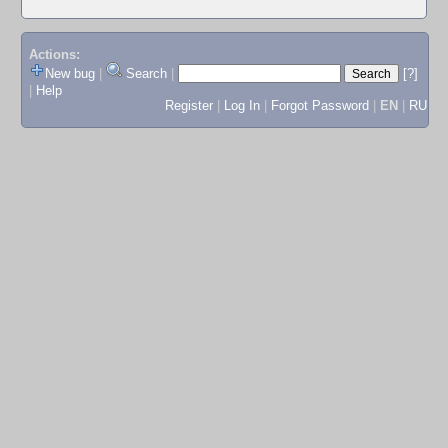
Actions:
New bug
|
Search
|
[?]
|
Help
Register
|
Log In
|
Forgot Password
|
EN
|
RU