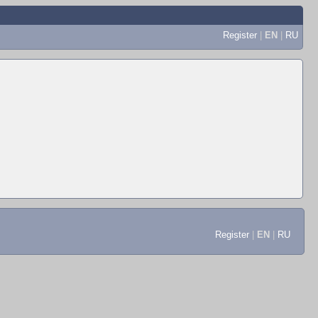
Register
|
EN
|
RU
Register
|
EN
|
RU