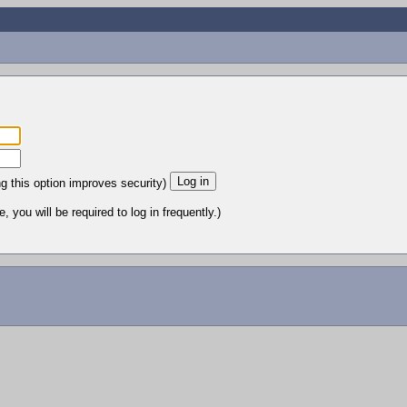
ng this option improves security)
 you will be required to log in frequently.)