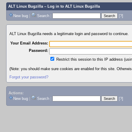
ALT Linux Bugzilla
– Log in to ALT Linux Bugzilla
New bug
|
Search
|
[?]
ALT Linux Bugzilla needs a legitimate login and password to continue.
Your Email Address:
Password:
Restrict this session to this IP address (usi
(Note: you should make sure cookies are enabled for this site. Otherwise,
Forgot your password?
Actions:
New bug
|
Search
|
[?]