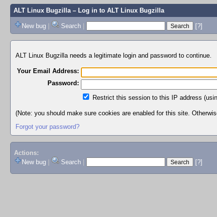
ALT Linux Bugzilla
– Log in to ALT Linux Bugzilla
New bug
|
Search
|
[?]
ALT Linux Bugzilla needs a legitimate login and password to continue.
Your Email Address:
Password:
Restrict this session to this IP address (usi
(Note: you should make sure cookies are enabled for this site. Otherwise,
Forgot your password?
Actions:
New bug
|
Search
|
[?]