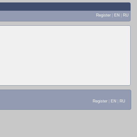
Register
|
EN
|
RU
Register
|
EN
|
RU