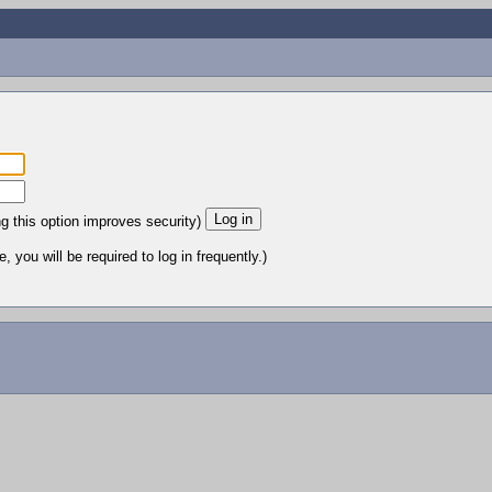
ng this option improves security)
 you will be required to log in frequently.)